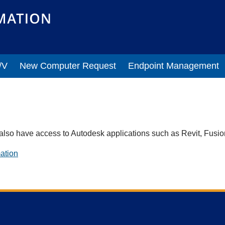
/V
New Computer Request
Endpoint Management
also have access to Autodesk applications such as Revit, Fusi
ation