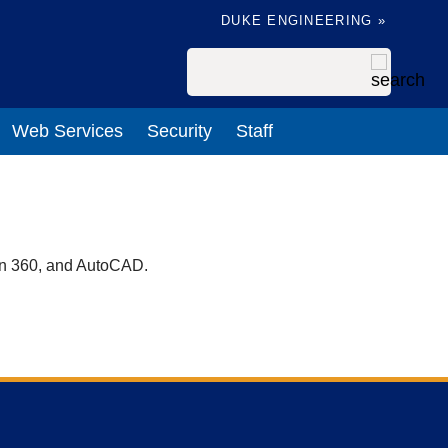
DUKE ENGINEERING »
Search
Web Services
Security
Staff
on 360, and AutoCAD.