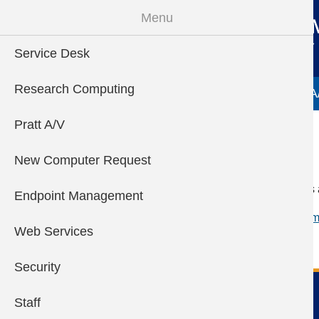
Skip to main content
Menu
Service Desk
Main menu
Research Computing
Service Desk
Research Computing
Pratt A
Pratt A/V
Autodesk
New Computer Request
Students and educators 
Endpoint Management
See here for more inform
Web Services
Security
Pratt Information Technology
Staff