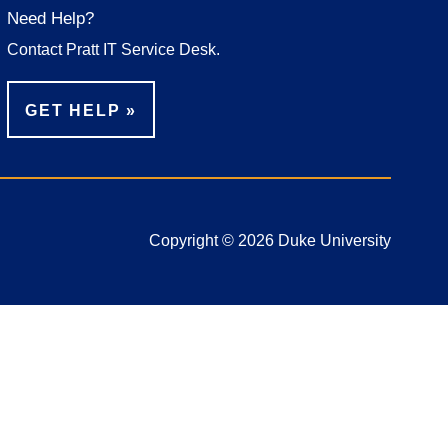
Need Help?
Contact Pratt IT Service Desk.
GET HELP
Copyright © 2026 Duke University